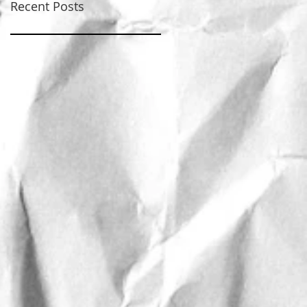
Recent Posts