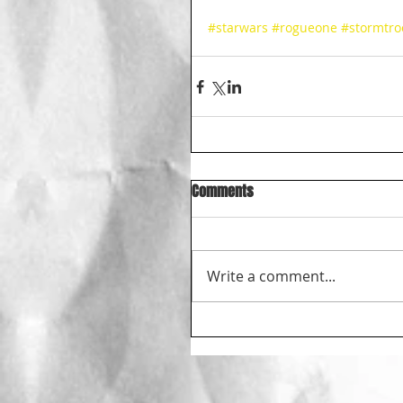
#starwars
#rogueone
#stormtro
Comments
Write a comment...