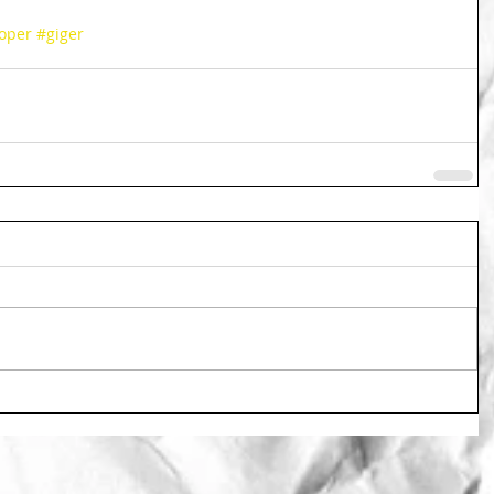
oper
#giger