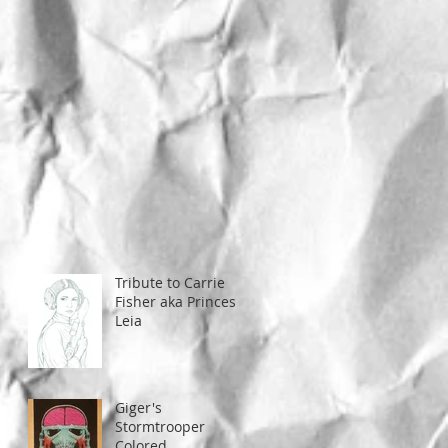
Tribute to Carrie
Fisher aka Princess
Leia
Giger's
Stormtrooper
Colored