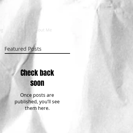
og
About Me
Featured Posts
Check back
soon
Once posts are
published, you’ll see
them here.