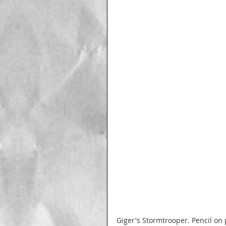
Giger's Stormtrooper. Pencil on