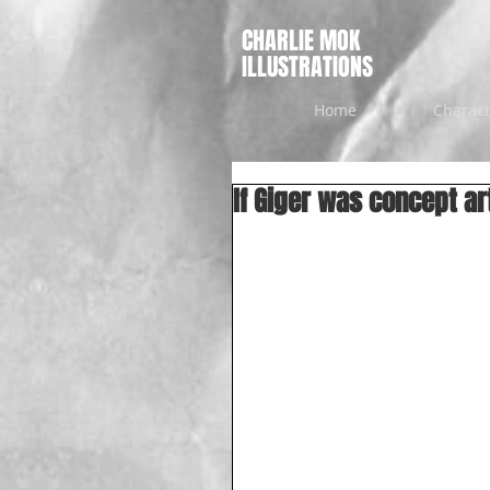
CHARLIE MOK
ILLUSTRATIONS
Home
Charact
If Giger was concept ar