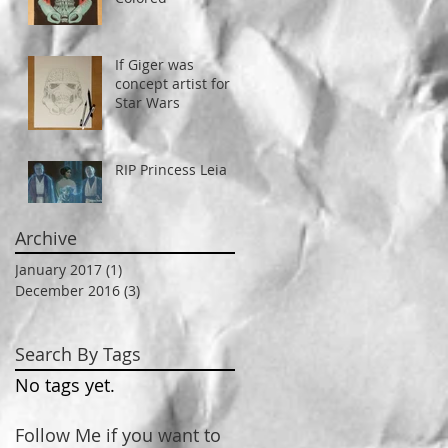
If Giger was
concept artist for
Star Wars
RIP Princess Leia
Archive
January 2017
(1)
1 post
December 2016
(3)
3 posts
Search By Tags
No tags yet.
Follow Me if you want to