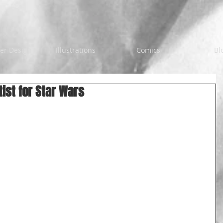
er Design
Illustrations
Comics
Bl
tist for Star Wars