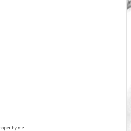
 paper by me.