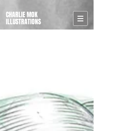
CHARLIE MOK
ILLUSTRATIONS