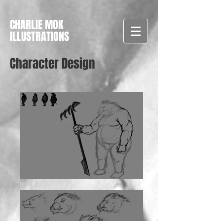
CHARLIE MOK
ILLUSTRATIONS
Character Design