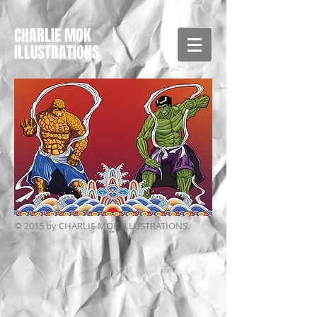
CHARLIE MOK
ILLUSTRATIONS
© 2015 by CHARLIE MOK ILLUSTRATIONS.